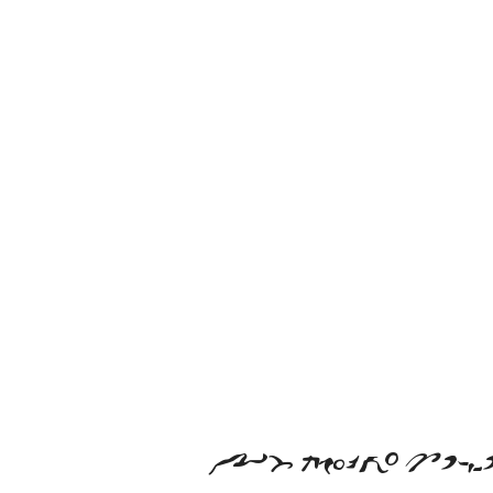
ab cdefgh ijm