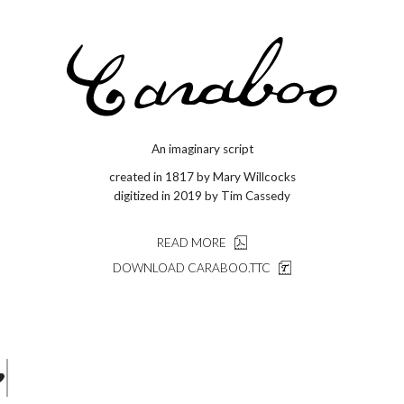
An imaginary script
created in 1817 by Mary Willcocks
digitized in 2019 by Tim Cassedy
READ MORE
DOWNLOAD CARABOO.TTC
j g